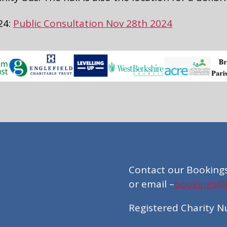
24:
Public Consultation Nov 28th 2024
Contact our Booking
or email –
bookings@br
Registered Charity 