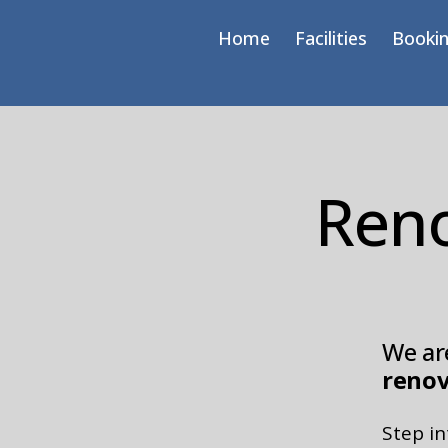
Home
Facilities
Bookin
Reno
We are
renov
Step i