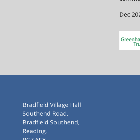
Dec 20
Bradfield Village Hall
Southend Road,
Bradfield Southend,
Reading.
RG7 6EY