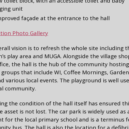
 toilet block, with an accessible toilet and baby
ging unit
mproved façade at the entrance to the hall
tion Photo Gallery
rall vision is to refresh the whole site including t
n’s play area and MUGA. Alongside the village sh
fice, the hall is the hub of the community hosting
 groups that include WI, Coffee Mornings, Garden
d various local events. The playground is well us
cal community.
ng the condition of the hall itself has ensured th
e asset is not lost. The car park is widely used as
nt for the local primary school and is a terminus f
ty bus. The hall is also the location for a defibril