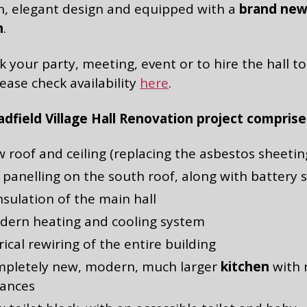
, elegant design and equipped with a
brand ne
n
.
 your party, meeting, event or to hire the hall to
lease check availability
here
.
dfield Village Hall Renovation project comprise
 roof and ceiling (replacing the asbestos sheetin
 panelling on the south roof, along with battery 
insulation of the main hall
dern heating and cooling system
rical rewiring of the entire building
mpletely new, modern, much larger
kitchen
with
iances