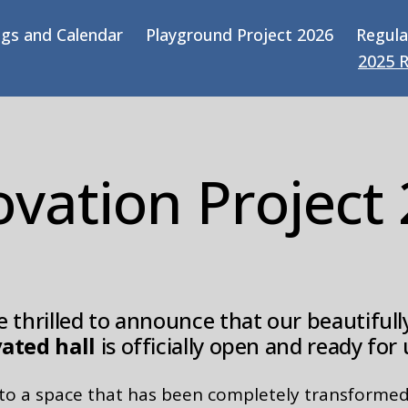
gs and Calendar
Playground Project 2026
Regula
2025 
vation Project
 thrilled to announce that our beautifull
ated hall
is officially open and ready for 
nto a space that has been completely transformed