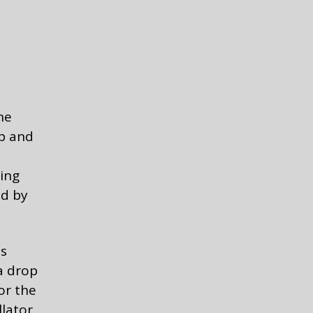
he
op and
ing
ed by
is
 a drop
or the
lator.