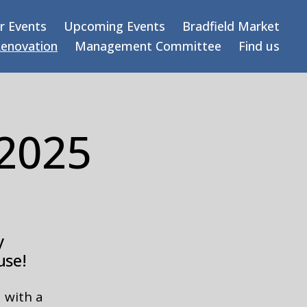
r Events
Upcoming Events
Bradfield Market
Renovation
Management Committee
Find us
 2025
y
use!
 with a