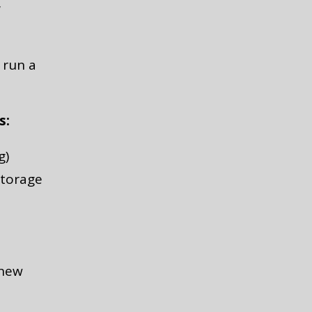
w
 run a
s:
g)
storage
 new