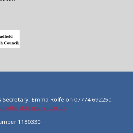
s Secretary, Emma Rolfe on 07774 692250
adfieldvillagehall.co.uk
Number 1180330