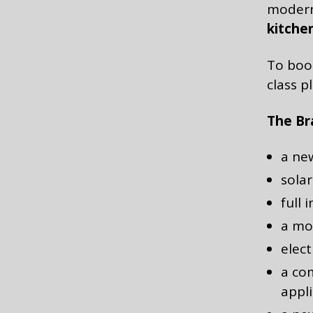
modern
kitche
To book
class p
The Bra
a new
solar
full 
a mo
elect
a co
appl