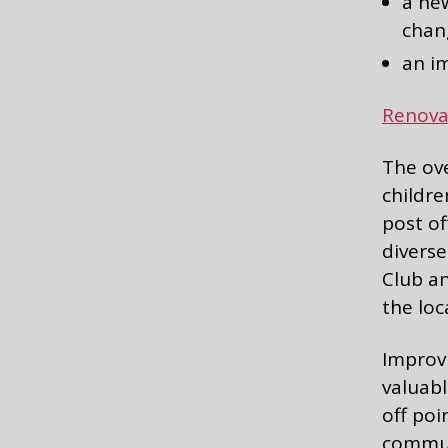
a new
chan
an i
Renova
The ove
childre
post of
diverse
Club an
the lo
Improvi
valuabl
off poi
communi