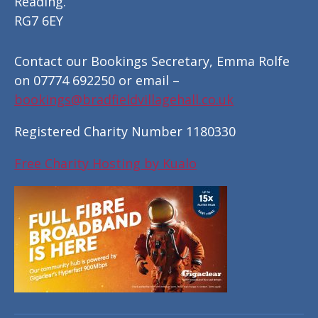
Reading.
RG7 6EY
Contact our Bookings Secretary, Emma Rolfe
on 07774 692250 or email –
bookings@bradfieldvillagehall.co.uk
Registered Charity Number 1180330
Free Charity Hosting by Kualo