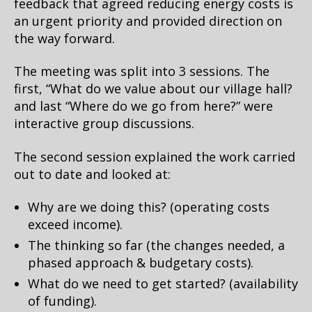
feedback that agreed reducing energy costs is
an urgent priority and provided direction on
the way forward.
The meeting was split into 3 sessions. The
first, “What do we value about our village hall?
and last “Where do we go from here?” were
interactive group discussions.
The second session explained the work carried
out to date and looked at:
Why are we doing this? (operating costs
exceed income).
The thinking so far (the changes needed, a
phased approach & budgetary costs).
What do we need to get started? (availability
of funding).