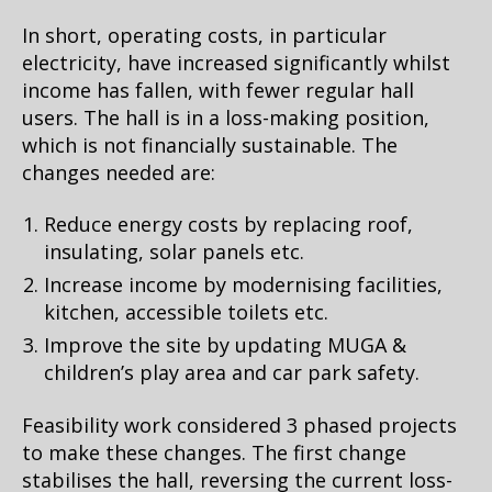
In short, operating costs, in particular
electricity, have increased significantly whilst
income has fallen, with fewer regular hall
users. The hall is in a loss-making position,
which is not financially sustainable. The
changes needed are:
Reduce energy costs by replacing roof,
insulating, solar panels etc.
Increase income by modernising facilities,
kitchen, accessible toilets etc.
Improve the site by updating MUGA &
children’s play area and car park safety.
Feasibility work considered 3 phased projects
to make these changes. The first change
stabilises the hall, reversing the current loss-