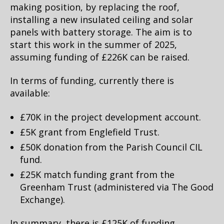
making position, by replacing the roof,
installing a new insulated ceiling and solar
panels with battery storage. The aim is to
start this work in the summer of 2025,
assuming funding of £226K can be raised.
In terms of funding, currently there is
available:
£70K in the project development account.
£5K grant from Englefield Trust.
£50K donation from the Parish Council CIL
fund.
£25K match funding grant from the
Greenham Trust (administered via The Good
Exchange).
In summary, there is £125K of funding