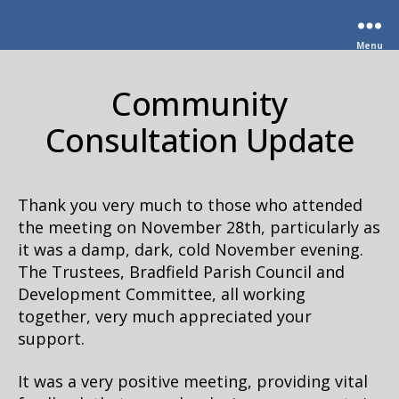
Menu
Community
Consultation Update
Thank you very much to those who attended
the meeting on November 28th, particularly as
it was a damp, dark, cold November evening.
The Trustees, Bradfield Parish Council and
Development Committee, all working
together, very much appreciated your
support.
It was a very positive meeting, providing vital