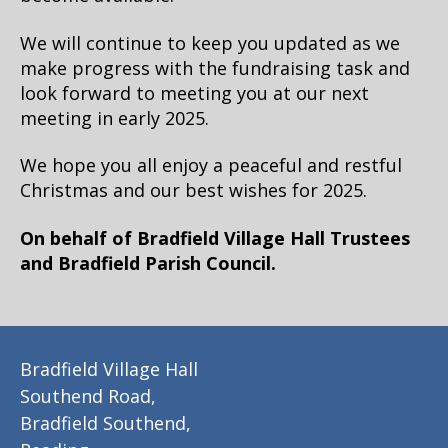
We will continue to keep you updated as we
make progress with the fundraising task and
look forward to meeting you at our next
meeting in early 2025.
We hope you all enjoy a peaceful and restful
Christmas and our best wishes for 2025.
On behalf of Bradfield Village Hall Trustees
and Bradfield Parish Council.
Bradfield Village Hall
Southend Road,
Bradfield Southend,