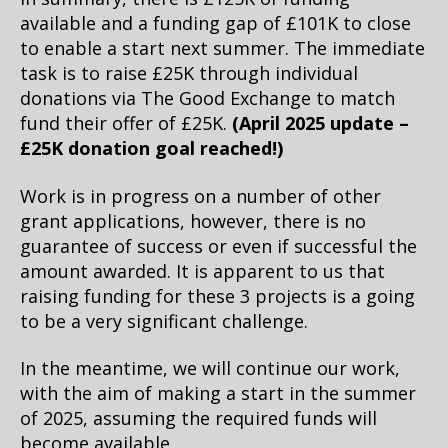
available and a funding gap of £101K to close
to enable a start next summer.
The immediate
task is to raise £25K through individual
donations via The Good Exchange to match
fund their offer of £25K.
(April 2025 update –
£25K donation goal reached!)
Work is in progress on a number of other
grant applications, however, there is no
guarantee of success or even if successful the
amount awarded. It is apparent to us that
raising funding for these 3 projects is a going
to be a very significant challenge.
In the meantime, we will continue our work,
with the aim of making a start in the summer
of 2025, assuming the required funds will
become available.