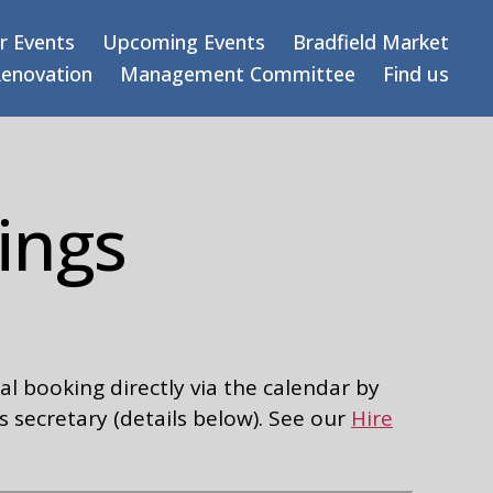
r Events
Upcoming Events
Bradfield Market
Renovation
Management Committee
Find us
ings
l booking directly via the calendar by
s secretary (details below). See our
Hire