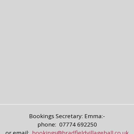
Bookings Secretary: Emma:-
phone: 07774 692250
or email:
bookings@bradfieldvillagehall.co.uk