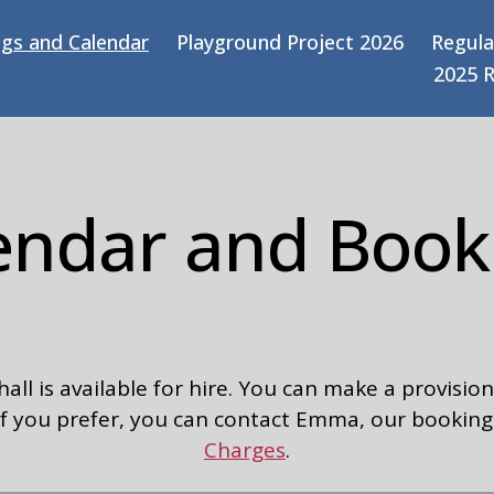
gs and Calendar
Playground Project 2026
Regula
2025 
endar and Book
l is available for hire. You can make a provisiona
r if you prefer, you can contact Emma, our booking
Charges
.