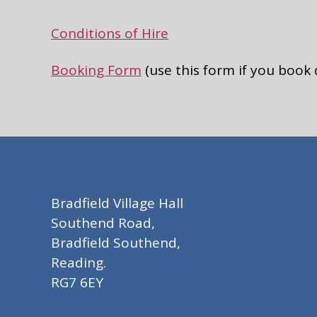
Conditions of Hire
Booking Form
(use this form if you book
Bradfield Village Hall
Southend Road,
Bradfield Southend,
Reading.
RG7 6EY