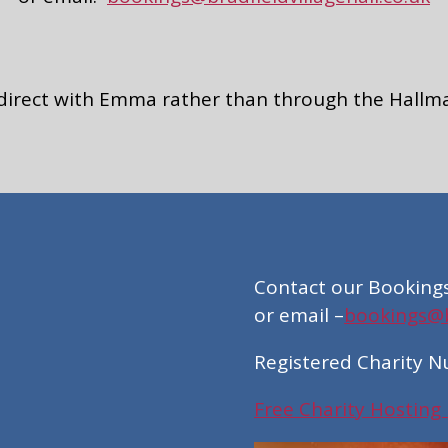
 direct with Emma rather than through the Hallm
Contact our Booking
or email –
bookings@br
Registered Charity 
Free Charity Hosting