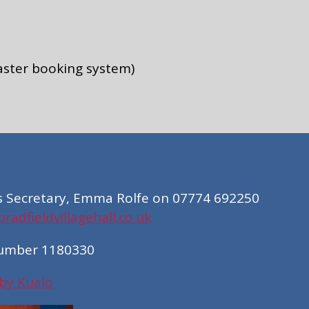
aster booking system)
s Secretary, Emma Rolfe on 07774 692250
adfieldvillagehall.co.uk
Number 1180330
 by Kualo