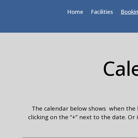
Home
Facilities
Bookin
Cal
The calendar below shows when the hal
clicking on the “+” next to the date. O