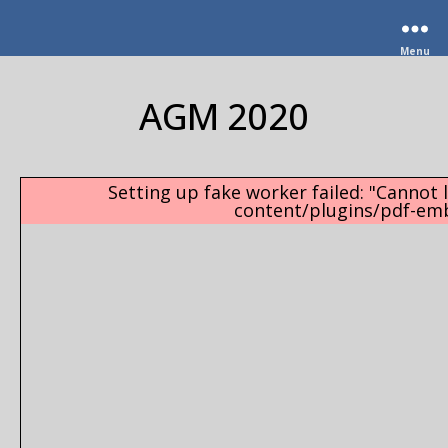
Menu
AGM 2020
Setting up fake worker failed: "Cannot l
content/plugins/pdf-emb