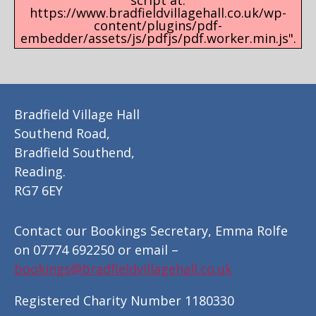
script at:
https://www.bradfieldvillagehall.co.uk/wp-
content/plugins/pdf-
embedder/assets/js/pdfjs/pdf.worker.min.js".
Bradfield Village Hall
Southend Road,
Bradfield Southend,
Reading.
RG7 6EY
Contact our Bookings Secretary, Emma Rolfe
on 07774 692250 or email –
bookings@bradfieldvillagehall.co.uk
Registered Charity Number 1180330