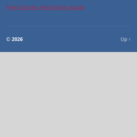
Free Charity Hosting by Kualo
© 2026
Up
↑