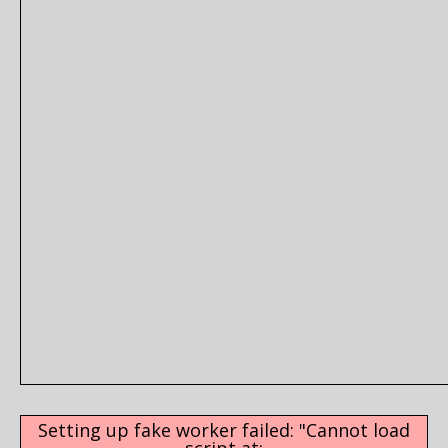
Setting up fake worker failed: "Cannot load