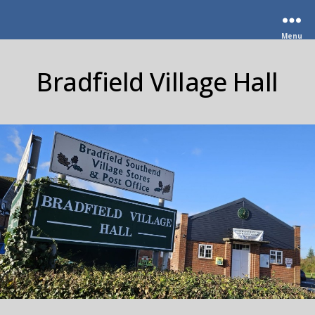
Menu
Bradfield Village Hall