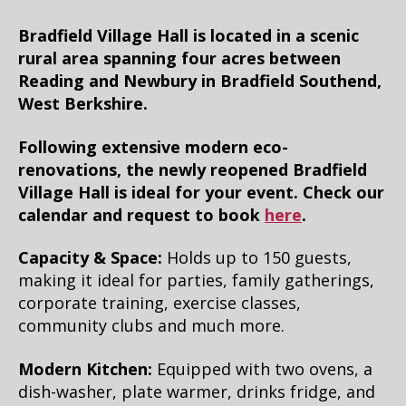
Bradfield Village Hall is located in a scenic
rural area spanning four acres between
Reading and Newbury in Bradfield Southend,
West Berkshire.
Following extensive modern eco-
renovations, the newly reopened Bradfield
Village Hall is ideal for your event. Check our
calendar and request to book
here
.
Capacity & Space:
Holds up to 150 guests,
making it ideal for parties, family gatherings,
corporate training, exercise classes,
community clubs and much more.
Modern Kitchen:
Equipped with two ovens, a
dish-washer, plate warmer, drinks fridge, and