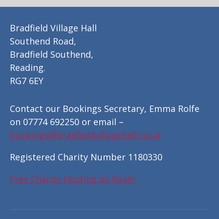
Bradfield Village Hall
Southend Road,
Bradfield Southend,
Reading.
RG7 6EY
Contact our Bookings Secretary, Emma Rolfe
on 07774 692250 or email –
bookings@bradfieldvillagehall.co.uk
Registered Charity Number 1180330
Free Charity Hosting by Kualo