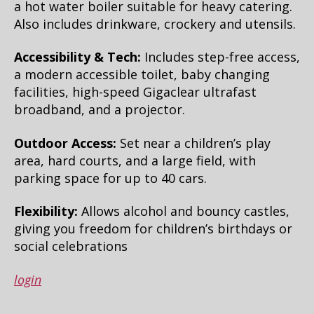
a hot water boiler suitable for heavy catering.
Also includes drinkware, crockery and utensils.
Accessibility & Tech:
Includes step-free access,
a modern accessible toilet, baby changing
facilities, high-speed Gigaclear ultrafast
broadband, and a projector.
Outdoor Access:
Set near a children’s play
area, hard courts, and a large field, with
parking space for up to 40 cars.
Flexibility:
Allows alcohol and bouncy castles,
giving you freedom for children’s birthdays or
social celebrations
login